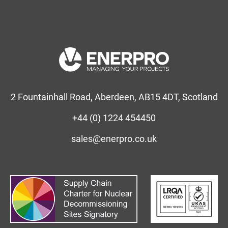
2 Fountainhall Road, Aberdeen, AB15 4DT, Scotland
+44 (0) 1224 454450
sales@enerpro.co.uk