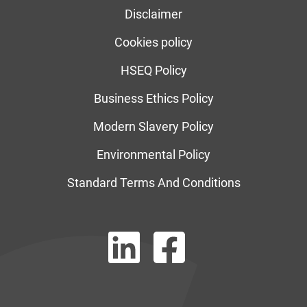
Disclaimer
Cookies policy
HSEQ Policy
Business Ethics Policy
Modern Slavery Policy
Environmental Policy
Standard Terms And Conditions