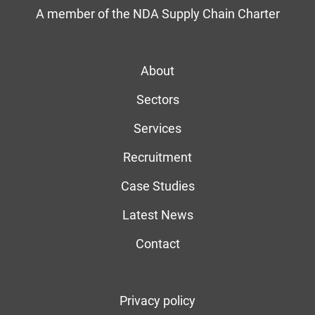
A member of the NDA Supply Chain Charter
About
Sectors
Services
Recruitment
Case Studies
Latest News
Contact
Privacy policy