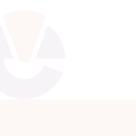
Apply Now