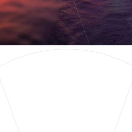
Learn More
Contact Us
WELCOME