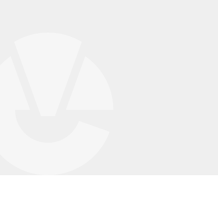
Case Studies