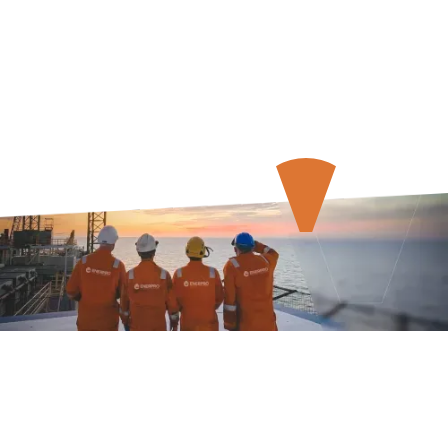
About Us