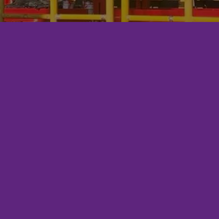
ENERPRO?
Commitment to Competency: