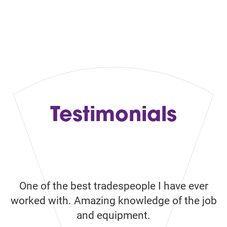
Contact Us
Testimonials
One of the best tradespeople I have ever
Ve
ke
worked with. Amazing knowledge of the job
w
and equipment.