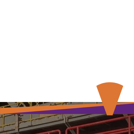
Our Services