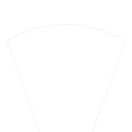
Supporting